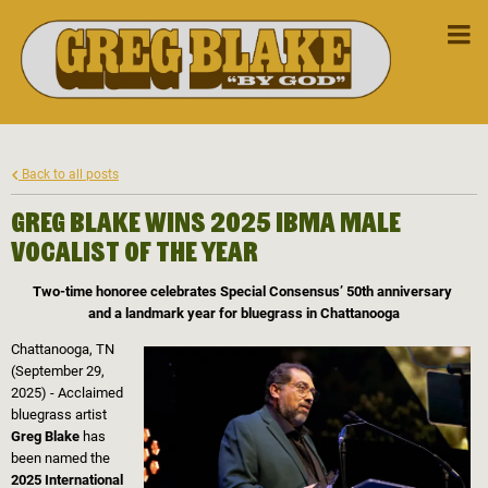
Back to all posts
Greg Blake Wins 2025 IBMA Male
Vocalist of the Year
Two-time honoree celebrates Special Consensus’ 50th anniversary
and a landmark year for bluegrass in Chattanooga
Chattanooga, TN
(September 29,
2025) - Acclaimed
bluegrass artist
Greg Blake
has
been named the
2025 International