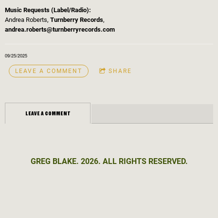
Music Requests (Label/Radio):
Andrea Roberts,
Turnberry Records
,
andrea.roberts@turnberryrecords.com
09/25/2025
LEAVE A COMMENT
SHARE
LEAVE A COMMENT
GREG BLAKE. 2026. ALL RIGHTS RESERVED.