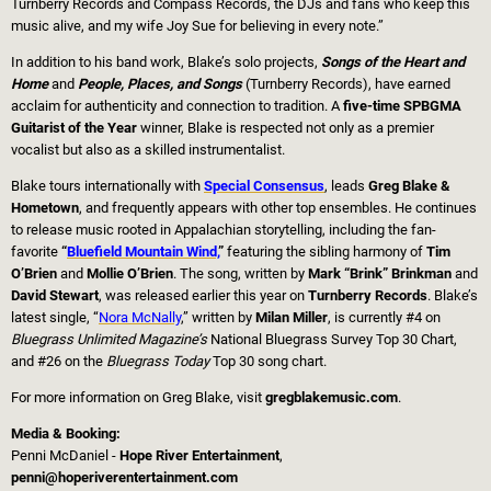
Turnberry Records and Compass Records, the DJs and fans who keep this
music alive, and my wife Joy Sue for believing in every note.”
In addition to his band work, Blake’s solo projects,
Songs of the Heart and
Home
and
People, Places, and Songs
(Turnberry Records), have earned
acclaim for authenticity and connection to tradition. A
five-time SPBGMA
Guitarist of the Year
winner, Blake is respected not only as a premier
vocalist but also as a skilled instrumentalist.
Blake tours internationally with
Special Consensus
, leads
Greg Blake &
Hometown
, and frequently appears with other top ensembles. He continues
to release music rooted in Appalachian storytelling, including the fan-
favorite
“
Bluefield Mountain Wind,
”
featuring the sibling harmony of
Tim
O’Brien
and
Mollie O’Brien
. The song, written by
Mark “Brink” Brinkman
and
David Stewart
, was released earlier this year on
Turnberry Records
. Blake’s
latest single, “
Nora McNally
,” written by
Milan Miller
, is currently #4 on
Bluegrass Unlimited Magazine’s
National Bluegrass Survey Top 30 Chart,
and #26 on the
Bluegrass Today
Top 30 song chart.
For more information on Greg Blake, visit
gregblakemusic.com
.
Media & Booking:
Penni McDaniel -
Hope River Entertainment
,
penni@hoperiverentertainment.com