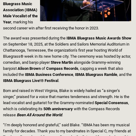
Bluegrass Music
Association (IBMA)
Male Vocalist of the
Year
, marking his
second career win after first receiving the honor in 2023.
The award was presented during the
IBMA Bluegrass Music Awards Show
on September 18, 2025, at the Soldiers and Sailors Memorial Auditorium in
Chattanooga, Tennessee, the organization’s first year hosting World of
Bluegrass® week in its new home city. The ceremony was hosted by actor,
comedian, and banjo player
Steve Martin
alongside Grammy-winning
banjoist
Alison Brown
of
Compass Records
, capping a week that also
included the
IBMA Business Conference
,
IBMA Bluegrass Ramble
, and the
IBMA Bluegrass Live!® Festival
.
Born and raised in West Virginia, Blake is widely hailed as “a singer’s
singer,” praised for a voice that marries tenderness and strength. He is the
lead vocalist and guitarist for the Grammy-nominated
Special Consensus
,
which is celebrating its
50th anniversary
with the Compass Records
release
Been All Around the World
.
“I’m deeply honored and grateful,” said Blake. “IBMA has been my musical
family for decades. Thank you to my bandmates in Special C, my friends at